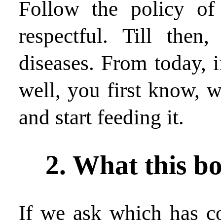
Follow the policy of
respectful. Till then
diseases. From today, i
well, you first know, w
and start feeding it.
2. What this bo
If we ask which has co