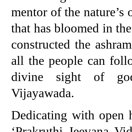
mentor of the nature’s o
that has bloomed in the
constructed the ashram 
all the people can foll
divine sight of g
Vijayawada.
Dedicating with open h
‘Prakruthi Jeevana Vi