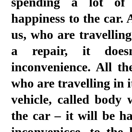
spending a lot of 
happiness to the car. A
us, who are travelling
a repair, it doe
inconvenience. All th
who are travelling in i
vehicle, called body 
the car – it will be h
inconvenicce, to the 