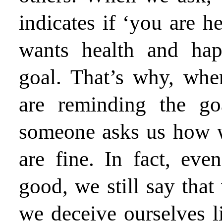
indicates if ‘you are 
wants health and hap
goal. That’s why, wh
are reminding the g
someone asks us how w
are fine. In fact, eve
good, we still say that
we deceive ourselves l