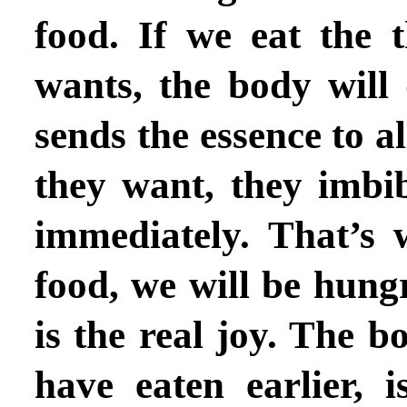
food.
If we eat the 
wants, the body will 
sends the essence to al
they want, they imbi
immediately. That’s
food, we will be hung
is the real joy.
The bo
have eaten earlier, i