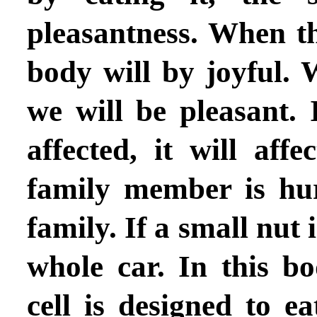
pleasantness. When th
body will by joyful. 
we will be pleasant. 
affected, it will aff
family member is hurt
family. If a small nut i
whole car. In this b
cell is designed to e