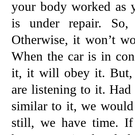
your body worked as y
is under repair. So,
Otherwise, it won’t w
When the car is in con
it, it will obey it. But
are listening to it. Had
similar to it, we would
still, we have time. 