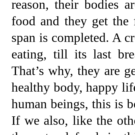
reason, their bodies a
food and they get the fr
span is completed. A cre
eating, till its last b
That’s why, they are get
healthy body, happy lif
human beings, this is be
If we also, like the oth