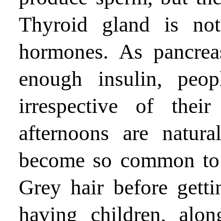
Thyroid gland is not
hormones. As pancrea
enough insulin, peop
irrespective of the
afternoons are natur
become so common to t
Grey hair before getti
having children, alo