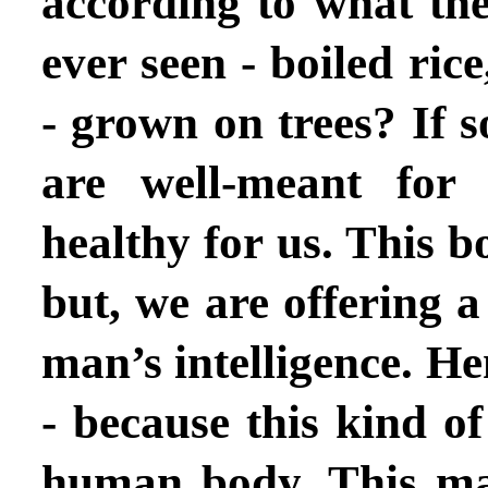
according to what th
ever seen - boiled rice,
- grown on trees? If 
are well-meant for
healthy for us. This 
but, we are offering 
man’s intelligence. H
- because this kind of
human body. This ma