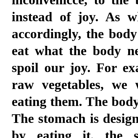
instead of joy.
As w
accordingly, the body 
eat what the body n
spoil our joy. For ex
raw vegetables, we 
eating them. The body 
The stomach is design
by eating it, the s