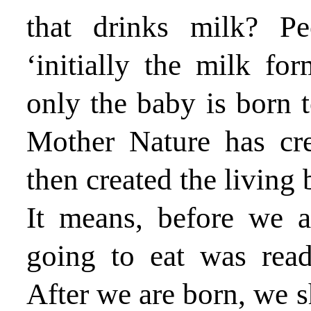
that drinks milk? Pe
‘initially the milk fo
only the baby is born t
Mother Nature has cre
then created the living 
It means, before we 
going to eat was rea
After we are born, we 