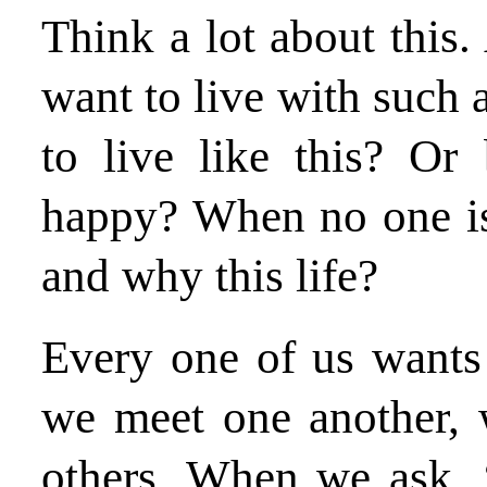
Think a lot about this.
want to live with such
to live like this? Or
happy? When no one is
and why this life?
Every one of us wants 
we meet one another, 
others. When we ask, 