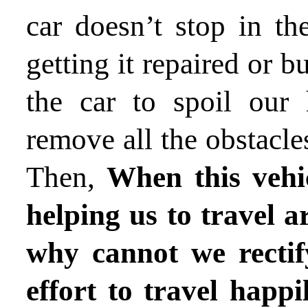
car doesn’t stop in th
getting it repaired or 
the car to spoil our
remove all the obstacle
Then,
When this vehic
helping us to travel a
why cannot we rectif
effort to travel happi