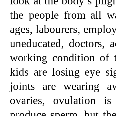
look at the body’s pligh
the people from all wa
ages, labourers, emplo
uneducated, doctors, a
working condition of t
kids are losing eye sig
joints are wearing 
ovaries, ovulation 
produce sperm, but the