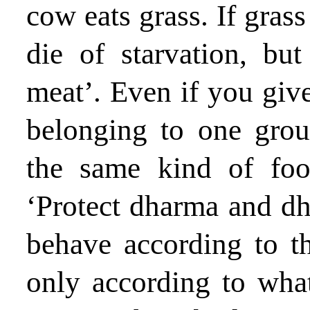
cow eats grass. If grass 
die of starvation, but
meat’. Even if you give
belonging to one grou
the same kind of food
‘Protect dharma and dh
behave according to th
only according to what