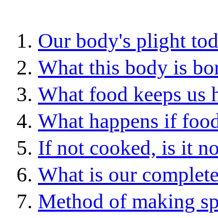
Our body's plight to
What this body is bor
What food keeps us 
What happens if food
If not cooked, is it 
What is our complet
Method of making sp