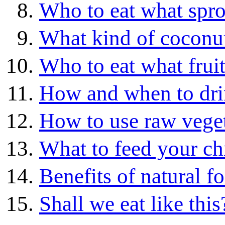
Who to eat what spro
What kind of coconut
Who to eat what frui
How and when to drin
How to use raw vege
What to feed your ch
Benefits of natural f
Shall we eat like this