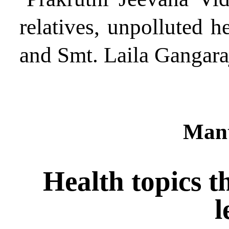
relatives, unpolluted h
and Smt. Laila Gangara
Mant
Health topics t
l