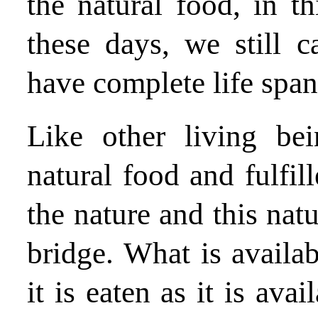
the natural food, in th
these days, we still 
have complete life span
Like other living be
natural food and fulfi
the nature and this nat
bridge. What is availabl
it is eaten as it is ava