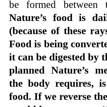
be formed between t
Nature’s food is da
(because of these ray
Food is being converte
it can be digested by th
planned Nature’s me
the body requires, is
food. If we reverse th