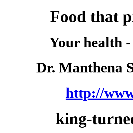
Food that p
Your health -
Dr. Manthena 
http://ww
king-turned