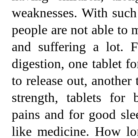
weaknesses. With such 
people are not able to
and suffering a lot. 
digestion, one tablet fo
to release out, another 
strength, tablets for
pains and for good slee
like medicine. How lon