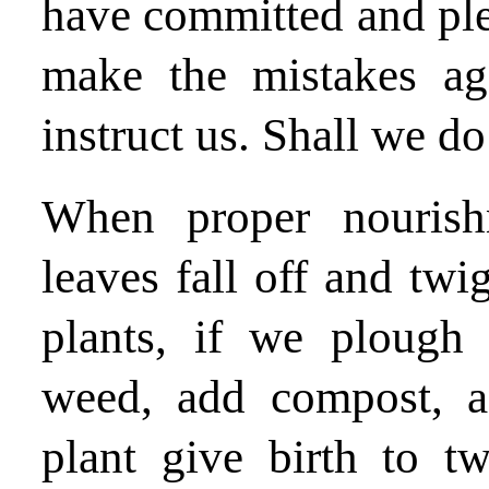
have committed and ple
make the mistakes ag
instruct us. Shall we do 
When proper nourishm
leaves fall off and twi
plants, if we plough
weed, add compost, a
plant give birth to t