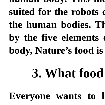
suited for the robots
the human bodies. T
by the five elements 
body, Nature’s food is 
3. What food
Everyone wants to l