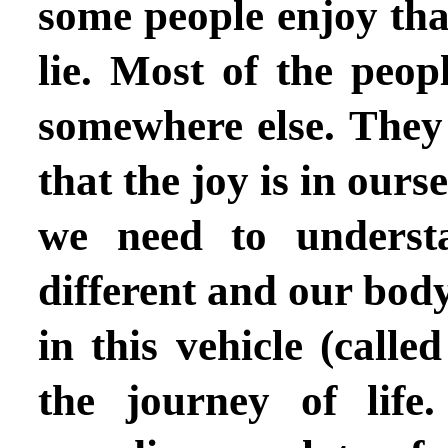
some people enjoy that
lie. Most of the peopl
somewhere else. They 
that the joy is in ours
we need to underst
different and our body 
in this vehicle (call
the journey of lif