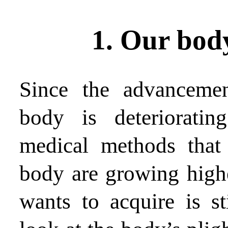
1. Our body
Since the advancemen
body is deterioratin
medical methods that
body are growing highe
wants to acquire is st