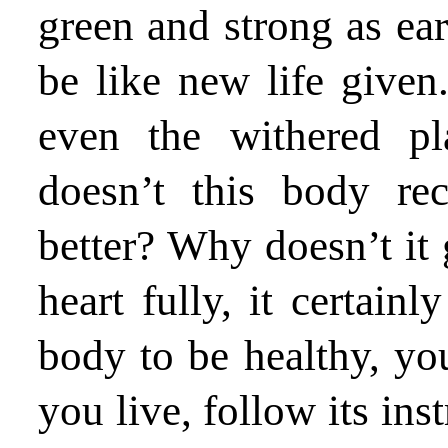
green and strong as earl
be like new life give
even the withered pl
doesn’t this body re
better? Why doesn’t it 
heart fully, it certain
body to be healthy, you
you live, follow its ins