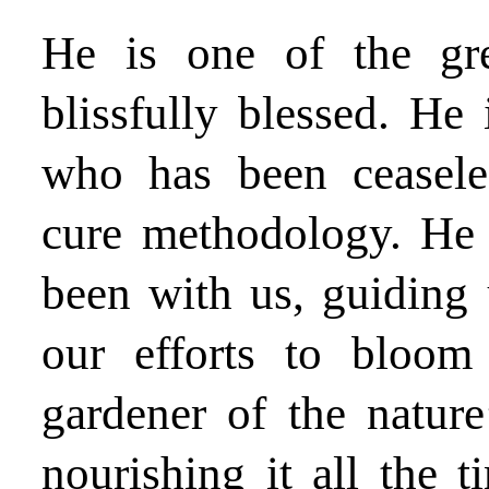
He is one of the gre
blissfully blessed. He 
who has been ceasele
cure methodology. He 
been with us, guiding 
our efforts to bloom
gardener of the nature
nourishing it all the t