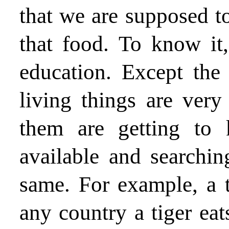
that we are supposed t
that food. To know it,
education. Except the
living things are very 
them are getting to
available and searchin
same. For example, a t
any country a tiger eat