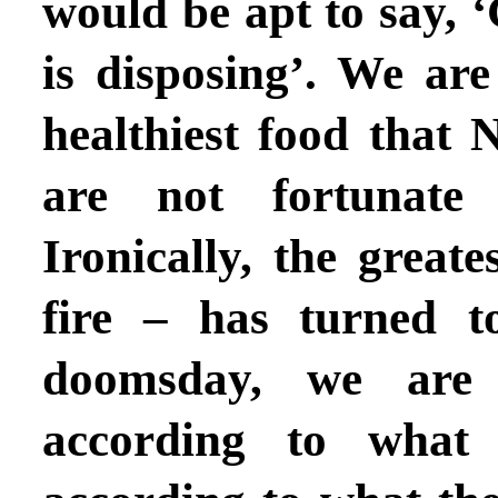
would be apt to say, 
is disposing’. We ar
healthiest food that 
are not fortunate
Ironically, the great
fire – has turned t
doomsday, we are
according to what 