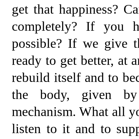
get that happiness? C
completely? If you 
possible? If we give t
ready to get better, at 
rebuild itself and to b
the body, given by 
mechanism. What all yo
listen to it and to sup