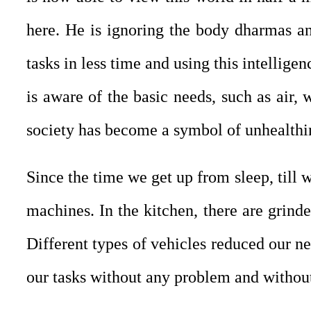
here. He is ignoring the body dharmas a
tasks in less time and using this intellig
is aware of the basic needs, such as air, 
society has become a symbol of unhealthi
Since the time we get up from sleep, till 
machines. In the kitchen, there are grind
Different types of vehicles reduced our nee
our tasks without any problem and without 