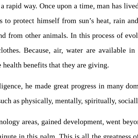
a rapid way. Once upon a time, man has lived 
s to protect himself from sun’s heat, rain and
nd from other animals. In this process of evol
lothes. Because, air, water are available in
health benefits that they are giving.
ligence, he made great progress in many domain
ch as physically, mentally, spiritually, social
nology areas, gained development, went beyon
inute in this palm. This is all the greatness 