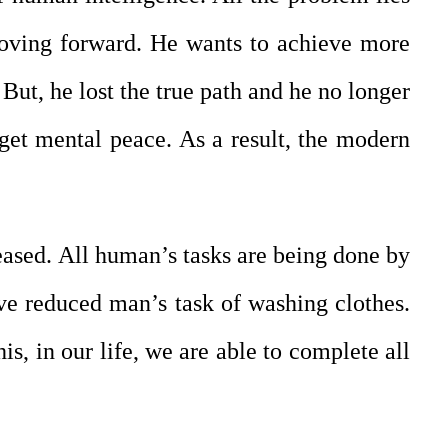
moving forward. He wants to achieve more
But, he lost the true path and he no longer
o get mental peace. As a result, the modern
reased. All human’s tasks are being done by
ave reduced man’s task of washing clothes.
is, in our life, we are able to complete all