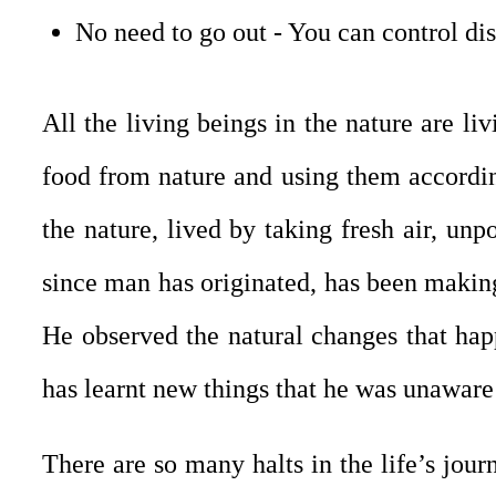
No need to go out - You can control di
All the living beings in the nature are li
food from nature and using them according
the nature, lived by taking fresh air, unpo
since man has originated, has been making 
He observed the natural changes that happ
has learnt new things that he was unaware
There are so many halts in the life’s jou