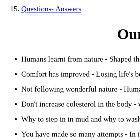
Questions- Answers
Our
Humans learnt from nature - Shaped t
Comfort has improved - Losing life's b
Not following wonderful nature - Human
Don't increase colesterol in the body - 
Why to step in in mud and why to wash
You have made so many attempts - In t