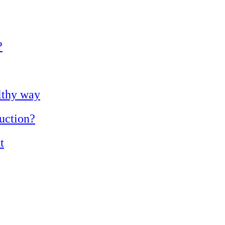
?
lthy way
duction?
t