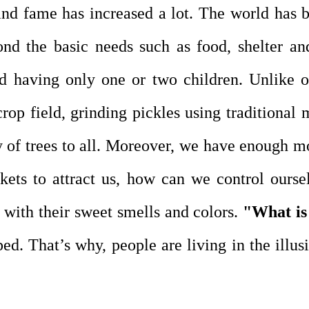
and fame has increased a lot. The world has 
ond the basic needs such as food, shelter an
d having only one or two children. Unlike o
crop field, grinding pickles using traditional
ty of trees to all. Moreover, we have enough m
kets to attract us, how can we control ours
 with their sweet smells and colors.
"What is 
d. That’s why, people are living in the illusi