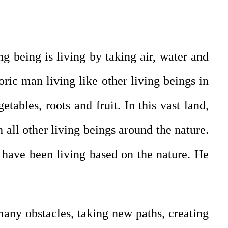
ng being is living by taking air, water and
ric man living like other living beings in
etables, roots and fruit. In this vast land,
 all other living beings around the nature.
t have been living based on the nature. He
many obstacles, taking new paths, creating