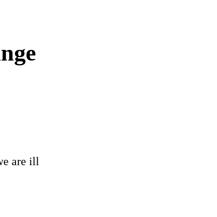
ange
e are ill