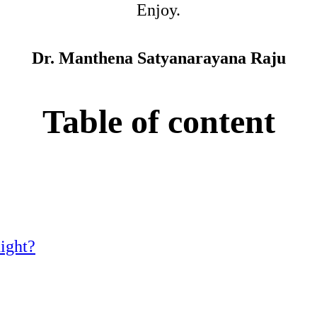
Enjoy.
Dr. Manthena Satyanarayana Raju
Table of content
night?