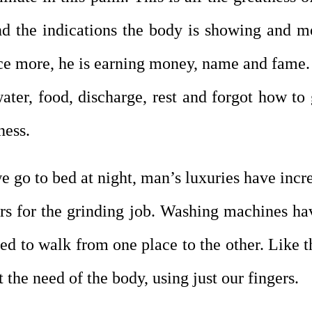
nd the indications the body is showing and 
ence more, he is earning money, name and fame. 
water, food, discharge, rest and forgot how t
ness.
we go to bed at night, man’s luxuries have inc
ers for the grinding job. Washing machines h
d to walk from one place to the other. Like th
the need of the body, using just our fingers.