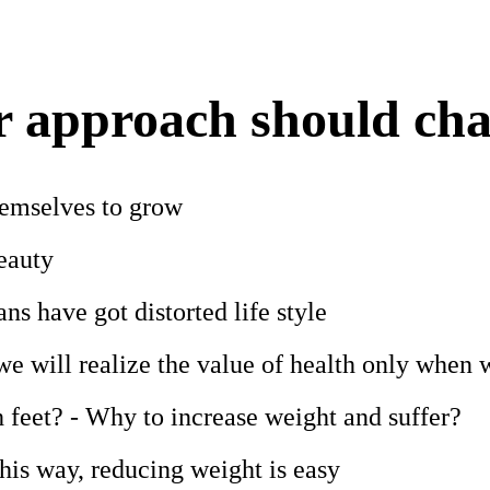
 approach should ch
hemselves to grow
eauty
s have got distorted life style
we will realize the value of health only when w
 feet? - Why to increase weight and suffer?
his way, reducing weight is easy