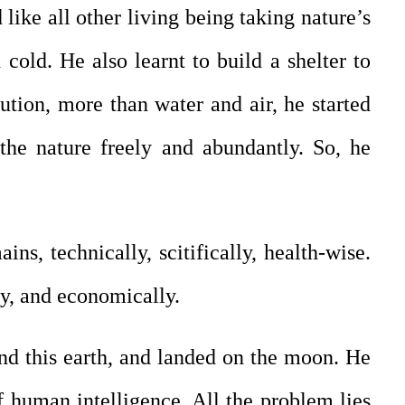
like all other living being taking nature’s
 cold. He also learnt to build a shelter to
ution, more than water and air, he started
 the nature freely and abundantly. So, he
s, technically, scitifically, health-wise.
ly, and economically.
d this earth, and landed on the moon. He
of human intelligence. All the problem lies