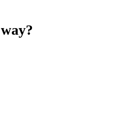
y way?