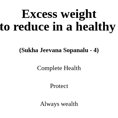
Excess weight
o reduce in a health
(Sukha Jeevana Sopanalu - 4)
Complete Health
Protect
Always wealth