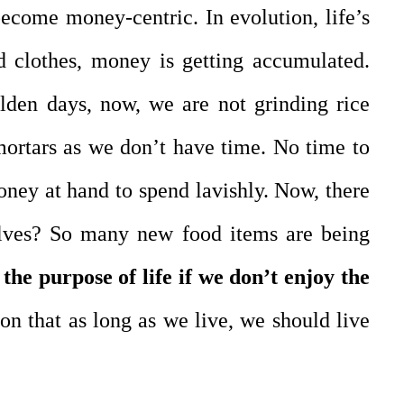
become money-centric. In evolution, life’s
d clothes, money is getting accumulated.
lden days, now, we are not grinding rice
 mortars as we don’t have time. No time to
oney at hand to spend lavishly. Now, there
elves? So many new food items are being
the purpose of life if we don’t enjoy the
on that as long as we live, we should live