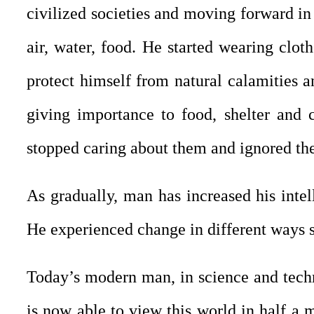
civilized societies and moving forward in 
air, water, food. He started wearing cloth
protect himself from natural calamities a
giving importance to food, shelter and c
stopped caring about them and ignored the 
As gradually, man has increased his intel
He experienced change in different ways su
Today’s modern man, in science and tech
is now able to view this world in half a m