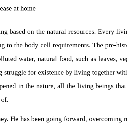
sease at home
ving based on the natural resources. Every livi
 to the body cell requirements. The pre-histo
lluted water, natural food, such as leaves, veg
struggle for existence by living together with
ened in the nature, all the living beings tha
 of.
rney. He has been going forward, overcoming 