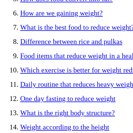
How are we gaining weight?
What is the best food to reduce weight
Difference between rice and pulkas
Food items that reduce weight in a hea
Which exercise is better for weight re
Daily routine that reduces heavy weigh
One day fasting to reduce weight
What is the right body structure?
Weight according to the height