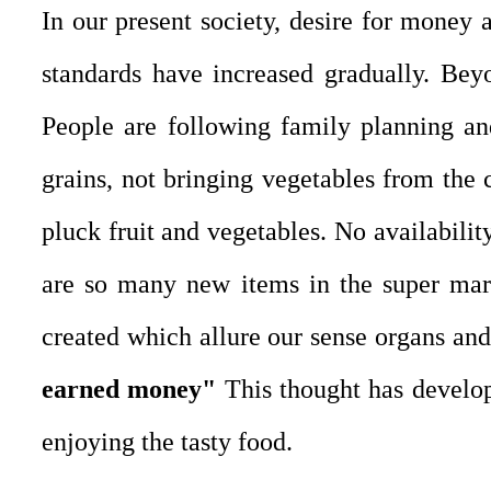
In our present society, desire for money 
standards have increased gradually. Bey
People are following family planning an
grains, not bringing vegetables from the 
pluck fruit and vegetables. No availabili
are so many new items in the super mar
created which allure our sense organs and
earned money"
This thought has develope
enjoying the tasty food.