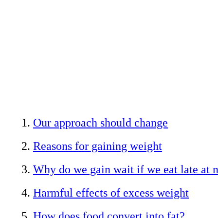
Our approach should change
Reasons for gaining weight
Why do we gain wait if we eat late at 
Harmful effects of excess weight
How does food convert into fat?