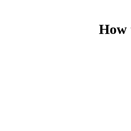
How t