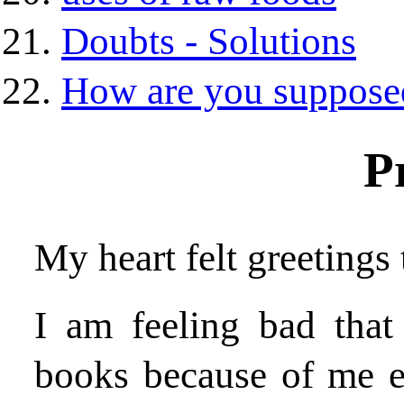
Doubts - Solutions
How are you supposed
P
My heart felt greetings 
I am feeling bad that
books because of me e