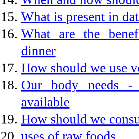
What is present in da
What are the benef
dinner
How should we use v
Our body needs - 
available
How should we cons
uses of raw foods