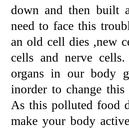
down and then built 
need to face this trou
an old cell dies ,new c
cells and nerve cells.
organs in our body g
inorder to change this
As this polluted food
make your body activ