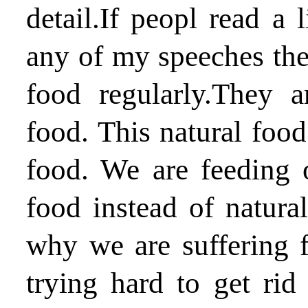
detail.If peopl read a l
any of my speeches they
food regularly.They 
food. This natural food
food. We are feeding 
food instead of natural
why we are suffering 
trying hard to get ri