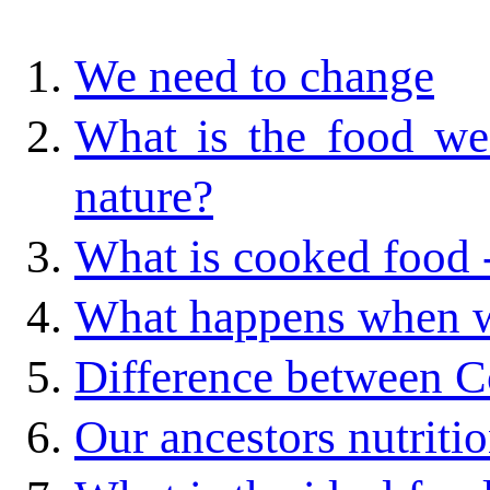
We need to change
What is the food we 
nature?
What is cooked food 
What happens when w
Difference between C
Our ancestors nutriti