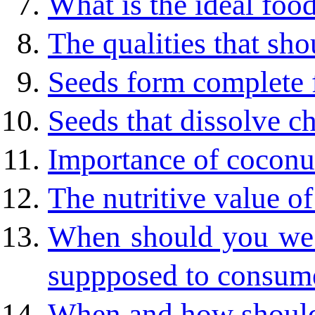
What is the ideal foo
The qualities that sho
Seeds form complete 
Seeds that dissolve ch
Importance of coconu
The nutritive value of
When should you we
suppposed to consum
When and how should