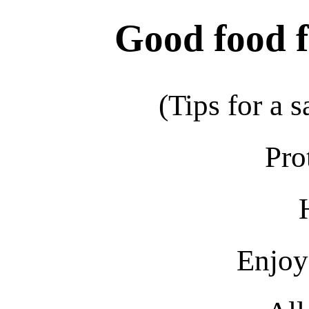
Good food fo
(Tips for a s
Pro
Enjoy