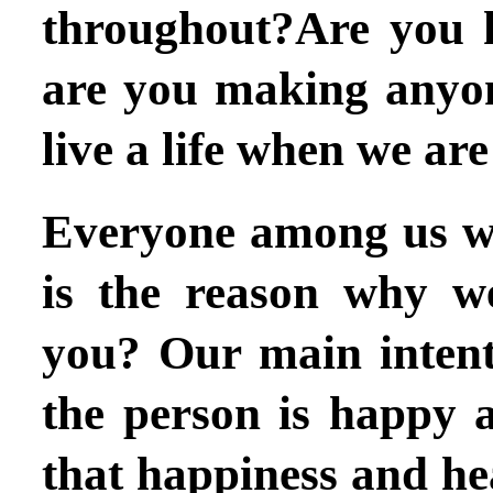
throughout?Are you h
are you making anyo
live a life when we ar
Everyone among us wa
is the reason why w
you? Our main intent
the person is happy 
that happiness and hea