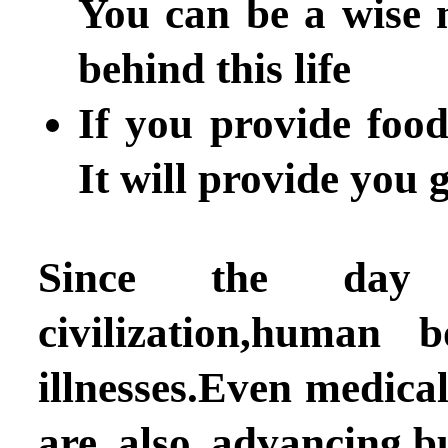
You can be a wise 
behind this life
If you provide foo
It will provide you 
Since the day 
civilization,human
illnesses.Even medica
are also advancing,bu