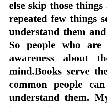
else skip those things
repeated few things 
understand them and
So people who are i
awareness about the
mind.Books serve th
common people can 
understand them. My