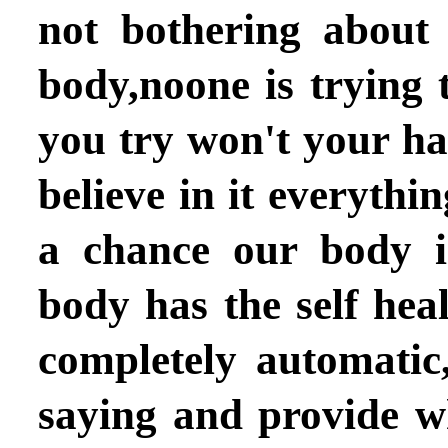
not bothering about
body,noone is trying t
you try won't your h
believe in it everythin
a chance our body i
body has the self heali
completely automatic,
saying and provide w