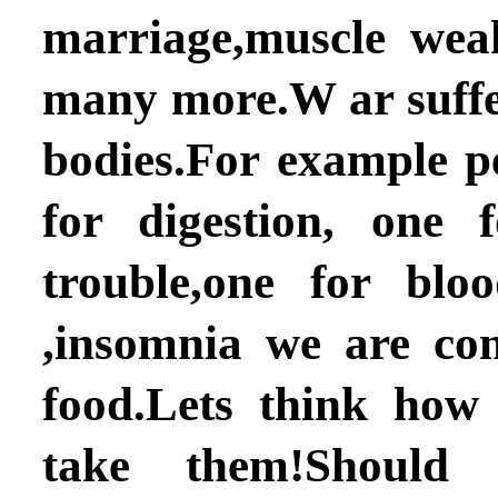
marriage,muscle wea
many more.W ar suffe
bodies.For example p
for digestion, one 
trouble,one for bloo
,insomnia we are co
food.Lets think how
take them!Should