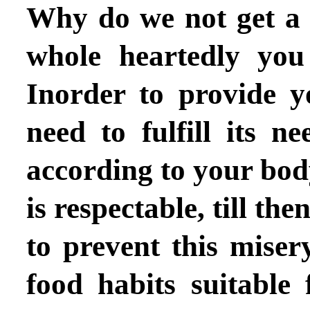
Why do we not get a s
whole heartedly you 
Inorder to provide 
need to fulfill its ne
according to your body
is respectable, till th
to prevent this mise
food habits suitable