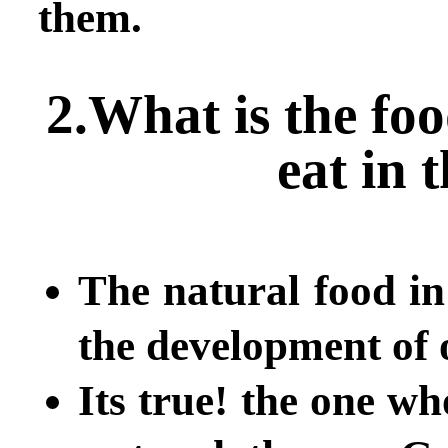
them.
2.What is the fo
eat in 
The natural food in
the development of
Its true! the one wh