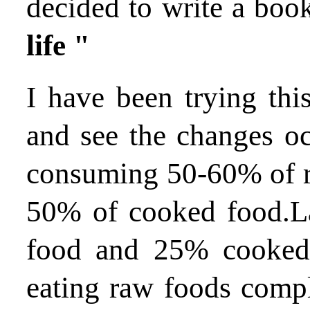
decided to write a bo
life "
I have been trying thi
and see the changes occ
consuming 50-60% of r
50% of cooked food.La
food and 25% cooked
eating raw foods compl