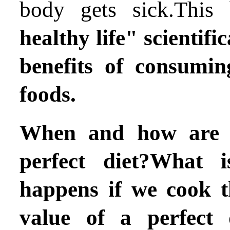
body gets sick.Thi
healthy life"
scientifi
benefits of consumin
foods.
When and how are 
perfect diet?What 
happens if we cook t
value of a perfect 