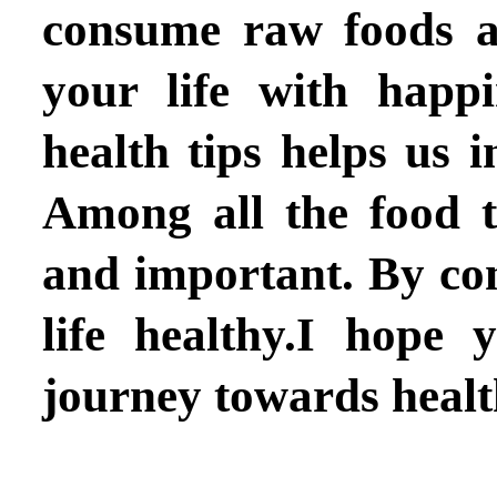
consume raw foods as
your life with happi
health tips helps us 
Among all the food t
and important. By co
life healthy.I hope
journey towards healt