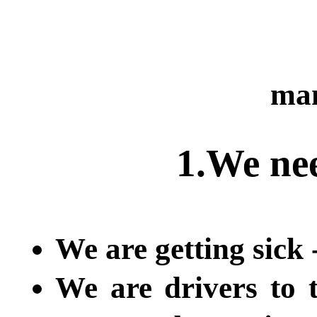
man
1.We ne
We are getting sick 
We are drivers to 