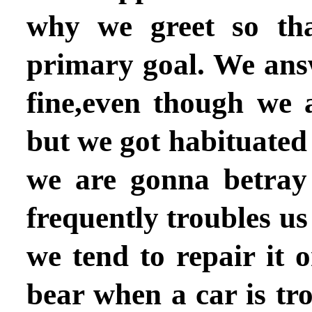
why we greet so th
primary goal. We ans
fine,even though we 
but we got habituated 
we are gonna betray
frequently troubles u
we tend to repair it 
bear when a car is tr