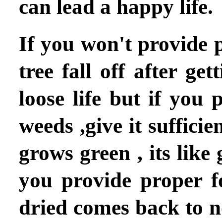
can lead a happy life.
If you won't provide p
tree fall off after ge
loose life but if you 
weeds ,give it suffici
grows green , its like
you provide proper f
dried comes back to 