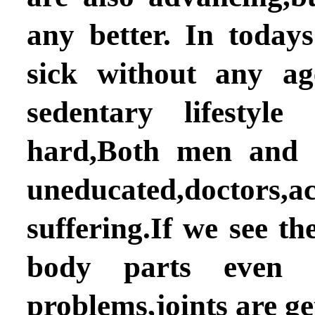
any better. In today
sick without any ag
sedentary lifesty
hard,Both men and 
uneducated,doctor
suffering.If we see t
body parts even 
problems,joints are g