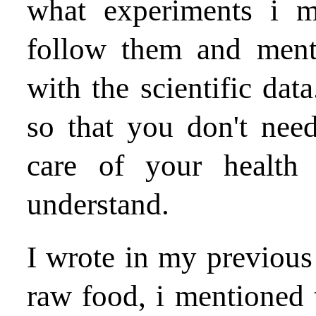
what experiments i 
follow them and ment
with the scientific data
so that you don't nee
care of your health
understand.
I wrote in my previous b
raw food, i mentioned 