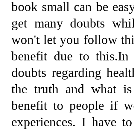
book small can be easy
get many doubts whil
won't let you follow th
benefit due to this.I
doubts regarding heal
the truth and what is
benefit to people if 
experiences. I have to