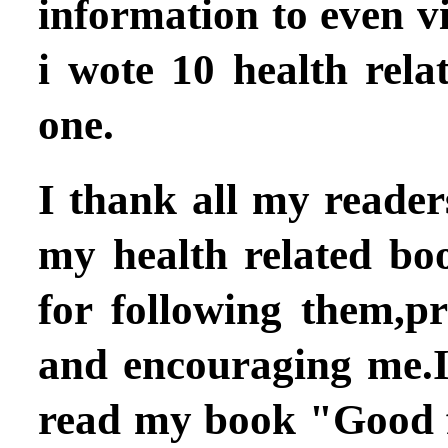
information to even v
i wote 10 health rela
one.
I thank all my readers
my health related bo
for following them,p
and encouraging me.
read my book
"Good f