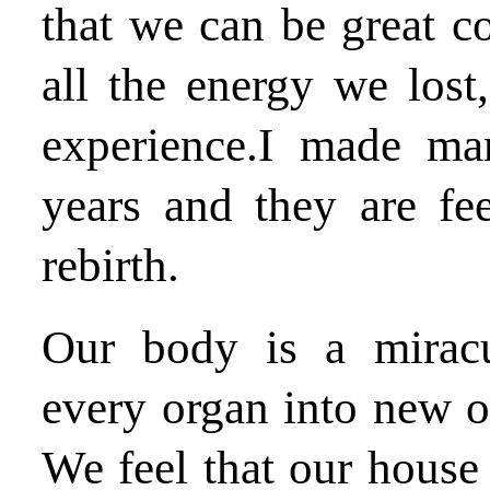
that we can be great c
all the energy we lost
experience.I made ma
years and they are feel
rebirth.
Our body is a miracu
every organ into new o
We feel that our house 