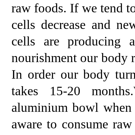
raw foods. If we tend t
cells decrease and ne
cells are producing
nourishment our body 
In order our body turn
takes 15-20 months
aluminium bowl when t
aware to consume raw 