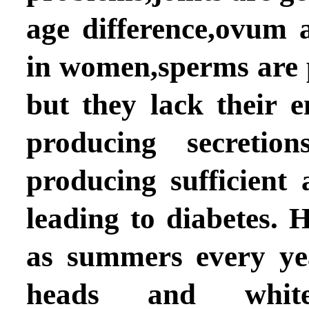
age difference,ovum 
in women,sperms are 
but they lack their e
producing secretio
producing sufficient 
leading to diabetes.
as summers every yea
heads and whit