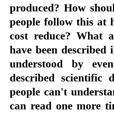
produced? How shoul
people follow this a
cost reduce? What ar
have been described i
understood by even
described scientific
people can't understa
can read one more t