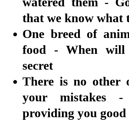
watered them - Go
that we know what t
One breed of anim
food - When will
secret
There is no other o
your mistakes -
providing you good 