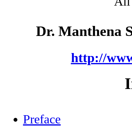
All
Dr. Manthena 
http://ww
Preface