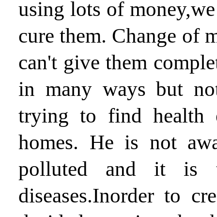
using lots of money,we 
cure them. Change of m
can't give them comple
in many ways but not
trying to find health
homes. He is not awa
polluted and it is 
diseases.Inorder to cr