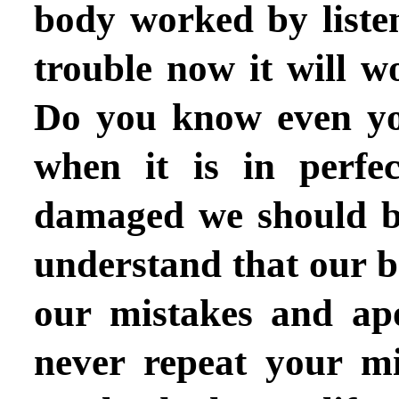
body worked by listen
trouble now it will wo
Do you know even you
when it is in perfe
damaged we should be 
understand that our b
our mistakes and apo
never repeat your mi